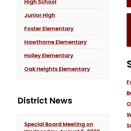
High School
Junior High
Foster Elementary
Hawthorne Elementary
Holley Elementary
Oak Heights Elementary
F
B
District News
O
W
Special Board Meeting on
S