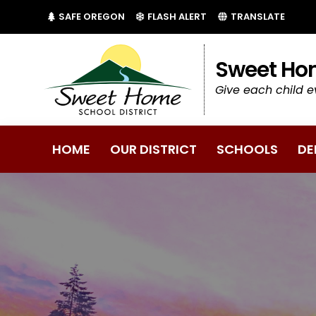
(LINK OPENS IN NEW TAB/WINDOW)
(LINK OPENS IN NEW 
SAFE OREGON
FLASH ALERT
TRANSLATE
Sweet Hom
Give each child e
HOME
OUR DISTRICT
SCHOOLS
DE