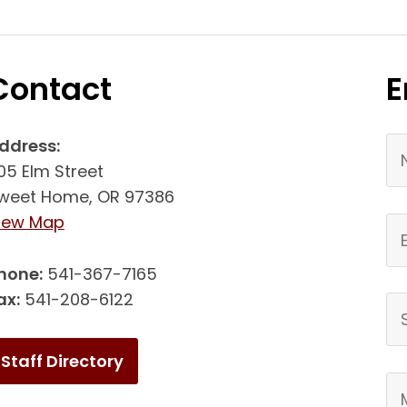
Contact
E
Yo
ddress:
05 Elm Street
weet Home, OR 97386
(link opens in new tab/window)
iew Map
Em
hone:
541-367-7165
ax:
541-208-6122
Su
Staff Directory
Yo