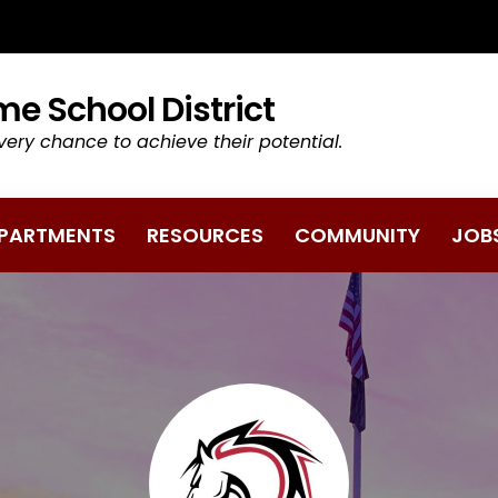
TAB/WINDOW)
e School District
very chance to achieve their potential.
PARTMENTS
RESOURCES
COMMUNITY
JOB