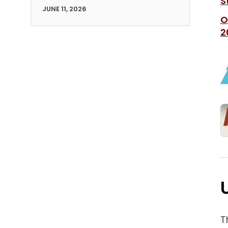
S
JUNE 11, 2026
O
2
T