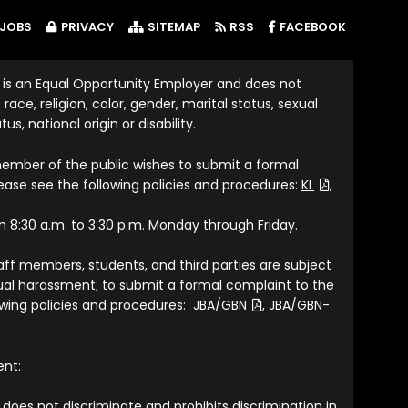
(LINK OP
JOBS
PRIVACY
SITEMAP
RSS
FACEBOOK
 is an Equal Opportunity Employer and does not
race, religion, color, gender, marital status, sexual
tus, national origin or disability.
member of the public wishes to submit a formal
(File Type: P
lease see the following policies and procedures:
KL
,
om 8:30 a.m. to 3:30 p.m. Monday through Friday.
taff members, students, and third parties are subject
exual harassment; to submit a formal complaint to the
(File Type: PDF)
lowing policies and procedures:
JBA/GBN
,
JBA/GBN-
ent:
does not discriminate and prohibits discrimination in