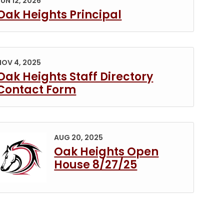
JUN 12, 2026
Oak Heights Principal
)
NOV 4, 2025
Oak Heights Staff Directory
Contact Form
PDF)
Permanent Link to Oak Heights Open House 8/27/2
AUG 20, 2025
Oak Heights Open
House 8/27/25