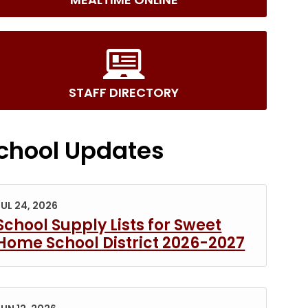
STAFF DIRECTORY
chool Updates
JUL 24, 2026
School Supply Lists for Sweet
Home School District 2026-2027
s in new tab/window)