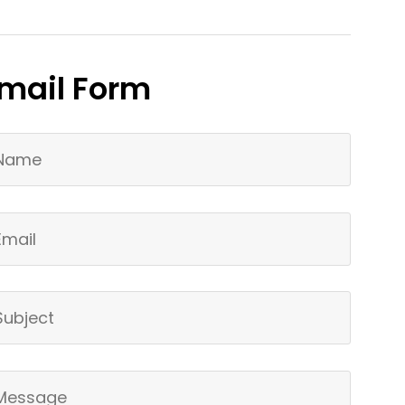
mail Form
ur Name
ail
bject
ur Message