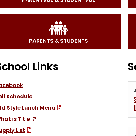
PARENTS & STUDENTS
School Links
S
(link opens in new tab/window)
acebook
ell Schedule
(File Type: PDF, link open
ld Style Lunch Menu
hat is Title I?
(File Type: PDF)
upply List