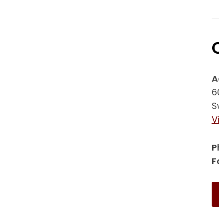
A
6
S
V
P
F