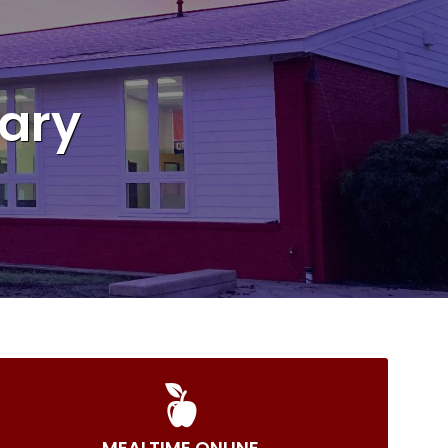
ary
MEALTIME ONLINE