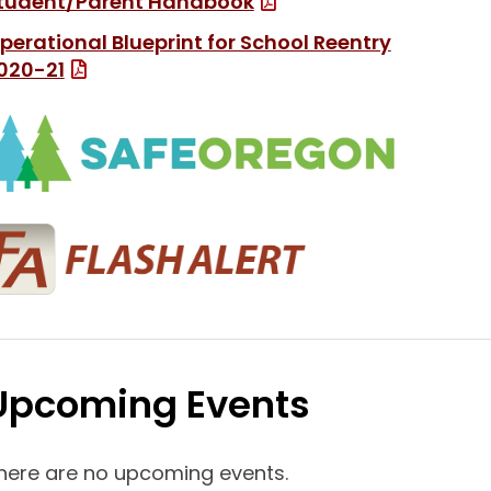
(File Type: PDF)
tudent/Parent Handbook
perational Blueprint for School Reentry
(File Type: PDF)
020-21
(link ope
(link opens in new
Upcoming Events
here are no upcoming events.