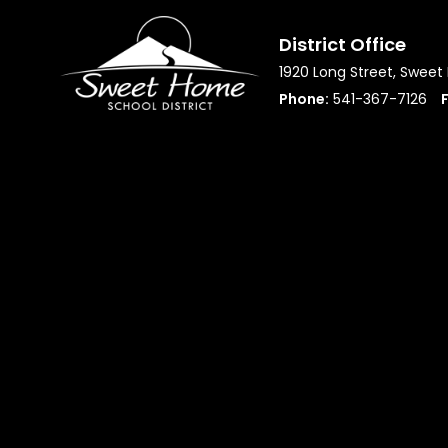
District Office
1920 Long Street, Swee
Phone:
541-367-7126