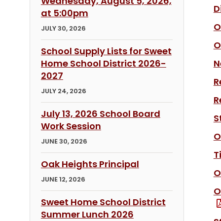
Wednesday, August 5, 2026,
D
at 5:00pm
O
JULY 30, 2026
O
School Supply Lists for Sweet
Home School District 2026-
N
2027
R
JULY 24, 2026
R
July 13, 2026 School Board
S
Work Session
O
JUNE 30, 2026
T
Oak Heights Principal
O
JUNE 12, 2026
O
Sweet Home School District
Summer Lunch 2026