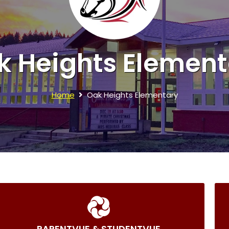
k Heights Element
Home
Oak Heights Elementary
PARENTVUE & STUDENTVUE