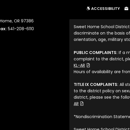
ACCESSIBILITY
t Home, OR 97386
Sweet Home School District
Fax:
541-208-6110
discriminate on the basis of 
orientation, age, military sta
PUBLIC COMPLAINTS:
If a 
complaint to the district, p
(File Type: PDF)
KL-AR
Hours of availability are fr
TITLE IX COMPLAINTS:
All s
to the district policy on s
district, please see the fol
(File Type: PDF)
AR
*Nondiscrimination Statem
Sweet Home School District 