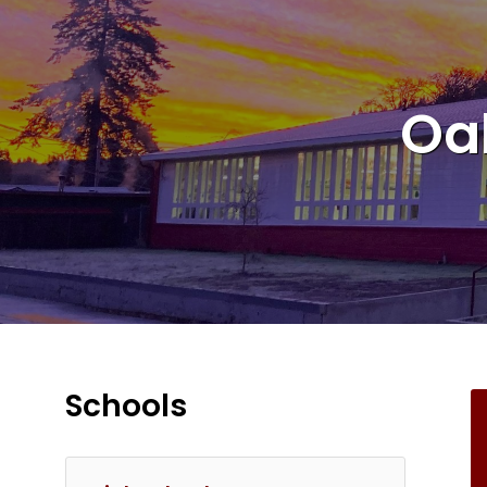
Oa
Schools