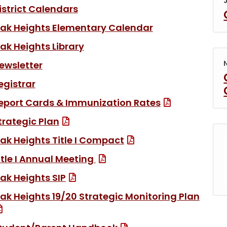
(link opens in new tab/window)
istrict Calendars
ak Heights Elementary Calendar
(link opens in new tab/window
ak Heights Library
(link opens in new tab/window)
ewsletter
egistrar
(File Type: 
eport Cards & Immunization Rates
(File Type: PDF)
trategic Plan
(File Type: PDF)
ak Heights Title I Compact
(File Type: PDF)
itle I Annual Meeting
(File Type: PDF)
ak Heights SIP
ak Heights 19/20 Strategic Monitoring Plan
(File Type: PDF)