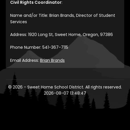
Civil Rights Coordinator
:
Name and/or Title: Brian Brands, Director of Student
Services
Address: 1920 Long St, Sweet Home, Oregon, 97386
Phone Number: 541-367-7115
Email Address:
Brian Brands
© 2026 - Sweet Home School District. All rights reserved.
2026-08-07 13:48:47