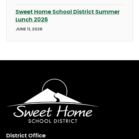
Sweet Home School District Summer
Lunch 2026
JUNE 11, 2026
District Office