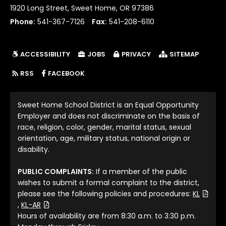
1920 Long Street, Sweet Home, OR 97386
Phone:
541-367-7126
Fax:
541-208-6110
ACCESSIBILITY
JOBS
PRIVACY
SITEMAP
(LINK OPENS IN NEW TAB/WINDOW)
RSS
FACEBOOK
Sweet Home School District is an Equal Opportunity
Employer and does not discriminate on the basis of
race, religion, color, gender, marital status, sexual
orientation, age, military status, national origin or
disability.
PUBLIC COMPLAINTS:
If a member of the public
wishes to submit a formal complaint to the district,
please see the following policies and procedures:
KL
(File Type: PDF)
(File Type: PDF)
,
KL-AR
Hours of availability are from 8:30 a.m. to 3:30 p.m.