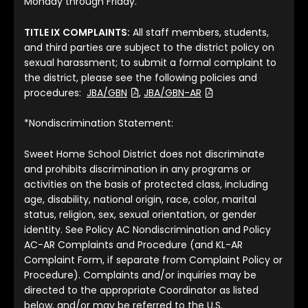
Monday through Friday.
TITLE IX COMPLAINTS:
All staff members, students,
and third parties are subject to the district policy on
sexual harassment; to submit a formal complaint to
the district, please see the following policies and
(File Type: PDF)
(File Type: PDF)
procedures:
JBA/GBN
,
JBA/GBN-AR
*Nondiscrimination Statement:
Sweet Home School District does not discriminate
and prohibits discrimination in any programs or
activities on the basis of protected class, including
age, disability, national origin, race, color, marital
status, religion, sex, sexual orientation, or gender
identity. See Policy AC Nondiscrimination and Policy
AC-AR Complaints and Procedure (and KL-AR
Complaint Form, if separate from Complaint Policy or
Procedure). Complaints and/or inquiries may be
directed to the appropriate Coordinator as listed
below, and/or may be referred to the U.S.