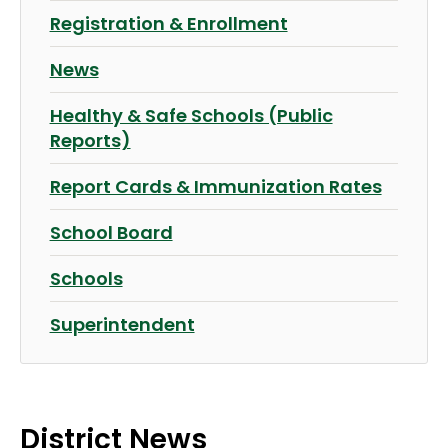
Registration & Enrollment
News
Healthy & Safe Schools (Public
Reports)
Report Cards & Immunization Rates
School Board
Schools
Superintendent
District News