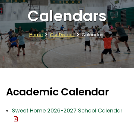
Calendars
Home
Our District
Calendars
Academic Calendar
Sweet Home 2026-2027 School Calendar
(File Type: PDF)