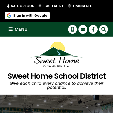
(LINK OPENS IN NEW TAB/WINDOW)
(LINK OPENS IN NEW TAB/WI
SAFE OREGON
FLASH ALERT
TRANSLATE
(link opens in new tab/window)
Sign in with Google
MENU
(link op
Sweet Home School District
Give each child every chance to achieve their
potential.