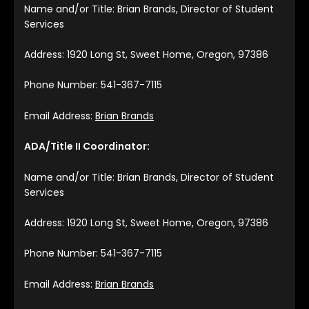
Name and/or Title: Brian Brands, Director of Student
Services
Address: 1920 Long St, Sweet Home, Oregon, 97386
Phone Number: 541-367-7115
Email Address:
Brian Brands
ADA/Title II Coordinator:
Name and/or Title: Brian Brands, Director of Student
Services
Address: 1920 Long St, Sweet Home, Oregon, 97386
Phone Number: 541-367-7115
Email Address:
Brian Brands