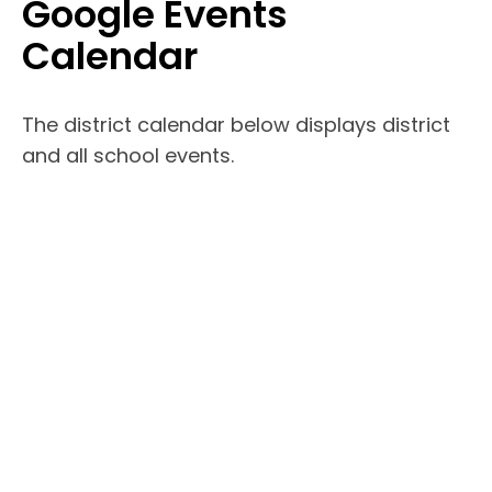
Google Events
Calendar
The district calendar below displays district
and all school events.