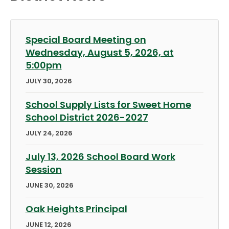
Special Board Meeting on
Wednesday, August 5, 2026, at
5:00pm
JULY 30, 2026
School Supply Lists for Sweet Home
School District 2026-2027
JULY 24, 2026
July 13, 2026 School Board Work
Session
JUNE 30, 2026
Oak Heights Principal
JUNE 12, 2026