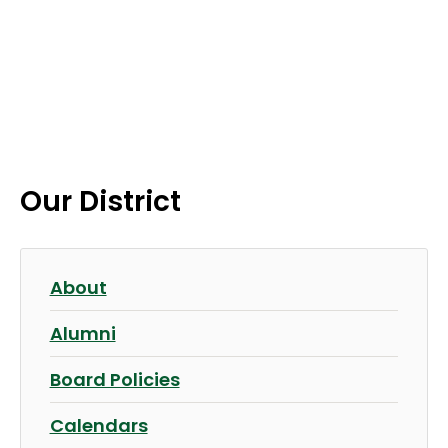
Our District
About
Alumni
Board Policies
Calendars