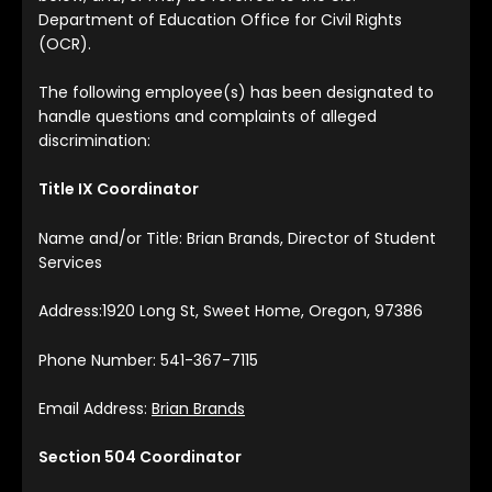
Department of Education Office for Civil Rights
(OCR).
The following employee(s) has been designated to
handle questions and complaints of alleged
discrimination:
Title IX Coordinator
Name and/or Title: Brian Brands, Director of Student
Services
Address:1920 Long St, Sweet Home, Oregon, 97386
Phone Number: 541-367-7115
Email Address:
Brian Brands
Section 504 Coordinator