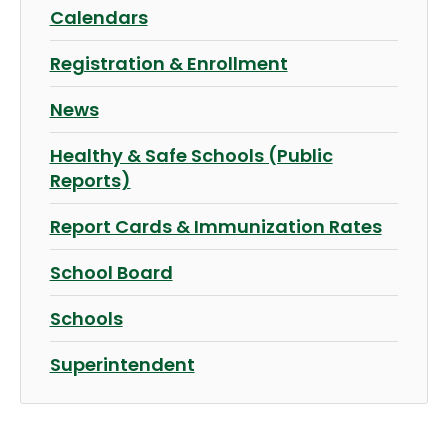
Calendars
Registration & Enrollment
News
Healthy & Safe Schools (Public
Reports)
Report Cards & Immunization Rates
School Board
Schools
Superintendent