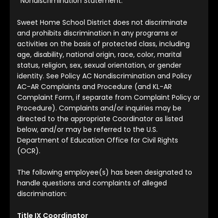
*Nondiscrimination Statement:
Sweet Home School District does not discriminate
and prohibits discrimination in any programs or
activities on the basis of protected class, including
age, disability, national origin, race, color, marital
status, religion, sex, sexual orientation, or gender
identity. See Policy AC Nondiscrimination and Policy
AC-AR Complaints and Procedure (and KL-AR
Complaint Form, if separate from Complaint Policy or
Procedure). Complaints and/or inquiries may be
directed to the appropriate Coordinator as listed
below, and/or may be referred to the U.S.
Department of Education Office for Civil Rights
(OCR).
The following employee(s) has been designated to
handle questions and complaints of alleged
discrimination:
Title IX Coordinator