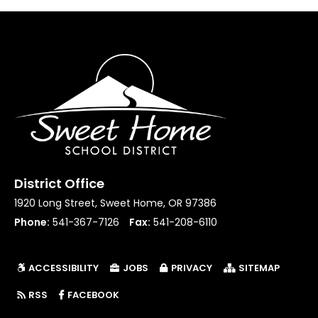
District Office
1920 Long Street, Sweet Home, OR 97386
Phone:
541-367-7126
Fax:
541-208-6110
ACCESSIBILITY
JOBS
PRIVACY
SITEMAP
(LINK OPENS IN NEW TAB/WINDOW)
RSS
FACEBOOK