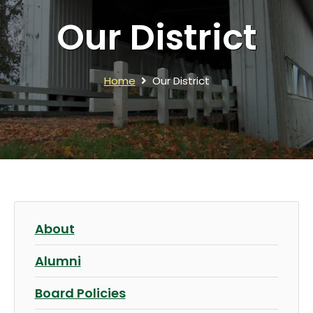
Our District
Home
Our District
About
Alumni
Board Policies