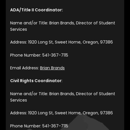
ADA/Title II Coordinator:
Name and/or Title: Brian Brands, Director of Student
Services
Address: 1920 Long St, Sweet Home, Oregon, 97386
Phone Number: 541-367-7115
Email Address:
Brian Brands
Civil Rights Coordinator
:
Name and/or Title: Brian Brands, Director of Student
Services
Address: 1920 Long St, Sweet Home, Oregon, 97386
Phone Number: 541-367-7115