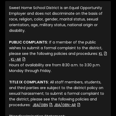
Sweet Home School District is an Equal Opportunity
Employer and does not discriminate on the basis of
race, religion, color, gender, marital status, sexual
orientation, age, military status, national origin or
disability.
PUBLIC COMPLAINTS:
If a member of the public
wishes to submit a formal complaint to the district,
please see the following policies and procedures:
KL
(File Type: PDF)
(File Type: PDF)
,
KL-AR
Hours of availability are from 8:30 a.m. to 3:30 p.m.
Monday through Friday.
TITLE IX COMPLAINTS:
All staff members, students,
and third parties are subject to the district policy on
sexual harassment; to submit a formal complaint to
the district, please see the following policies and
(File Type: PDF)
(File Type: PDF)
procedures:
JBA/GBN
,
JBA/GBN-AR