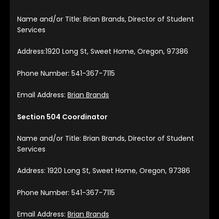
Name and/or Title: Brian Brands, Director of Student
Services
Address:1920 Long St, Sweet Home, Oregon, 97386
Phone Number: 541-367-7115
Email Address:
Brian Brands
Section 504 Coordinator
Name and/or Title: Brian Brands, Director of Student
Services
Address: 1920 Long St, Sweet Home, Oregon, 97386
Phone Number: 541-367-7115
Email Address:
Brian Brands