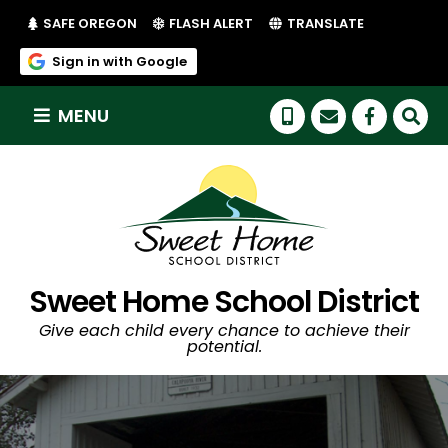
(LINK OPENS IN NEW TAB/WINDOW)
(LINK OPENS IN NEW TAB/WI
SAFE OREGON
FLASH ALERT
TRANSLATE
(link opens in new tab/window)
Sign in with Google
MENU
(link op
Sweet Home School District
Give each child every chance to achieve their
potential.