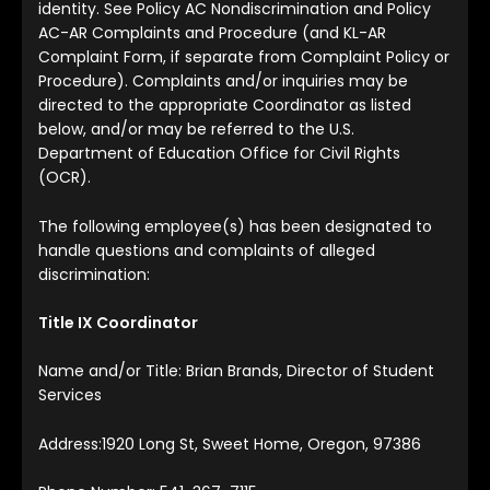
identity. See Policy AC Nondiscrimination and Policy
AC-AR Complaints and Procedure (and KL-AR
Complaint Form, if separate from Complaint Policy or
Procedure). Complaints and/or inquiries may be
directed to the appropriate Coordinator as listed
below, and/or may be referred to the U.S.
Department of Education Office for Civil Rights
(OCR).
The following employee(s) has been designated to
handle questions and complaints of alleged
discrimination:
Title IX Coordinator
Name and/or Title: Brian Brands, Director of Student
Services
Address:1920 Long St, Sweet Home, Oregon, 97386