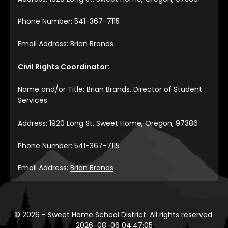
Phone Number: 541-367-7115
Email Address:
Brian Brands
Civil Rights Coordinator
:
Name and/or Title: Brian Brands, Director of Student
Services
Address: 1920 Long St, Sweet Home, Oregon, 97386
Phone Number: 541-367-7115
Email Address:
Brian Brands
© 2026 - Sweet Home School District. All rights reserved.
2026-08-06 04:47:05