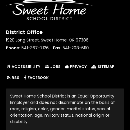
District Office
1920 Long Street, Sweet Home, OR 97386
Phone:
541-367-7126
Fax:
541-208-6110
ACCESSIBILITY
JOBS
PRIVACY
SITEMAP
(LINK OPENS IN NEW TAB/WINDOW)
RSS
FACEBOOK
Sweet Home School District is an Equal Opportunity
Employer and does not discriminate on the basis of
race, religion, color, gender, marital status, sexual
orientation, age, military status, national origin or
disability.