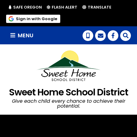
(LINK OPENS IN NEW TAB/WINDOW)
(LINK OPENS IN NEW TAB/WI
SAFE OREGON
FLASH ALERT
TRANSLATE
(link opens in new tab/window)
Sign in with Google
MENU
(link op
Sweet Home School District
Give each child every chance to achieve their
potential.