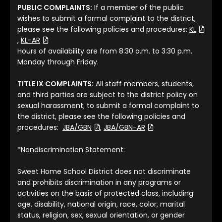
PUBLIC COMPLAINTS:
If a member of the public
wishes to submit a formal complaint to the district,
please see the following policies and procedures:
KL
(File Type: PDF)
(File Type: PDF)
,
KL-AR
Hours of availability are from 8:30 a.m. to 3:30 p.m.
Monday through Friday.
TITLE IX COMPLAINTS:
All staff members, students,
and third parties are subject to the district policy on
sexual harassment; to submit a formal complaint to
the district, please see the following policies and
(File Type: PDF)
(File Type: PDF)
procedures:
JBA/GBN
,
JBA/GBN-AR
*Nondiscrimination Statement:
Sweet Home School District does not discriminate
and prohibits discrimination in any programs or
activities on the basis of protected class, including
age, disability, national origin, race, color, marital
status, religion, sex, sexual orientation, or gender