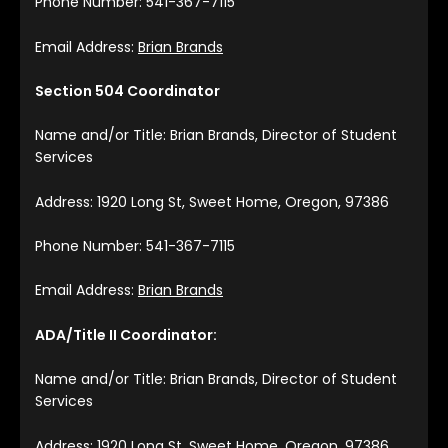
Phone Number: 541-367-7115
Email Address:
Brian Brands
Section 504 Coordinator
Name and/or Title: Brian Brands, Director of Student
Services
Address: 1920 Long St, Sweet Home, Oregon, 97386
Phone Number: 541-367-7115
Email Address:
Brian Brands
ADA/Title II Coordinator:
Name and/or Title: Brian Brands, Director of Student
Services
Address: 1920 Long St, Sweet Home, Oregon, 97386