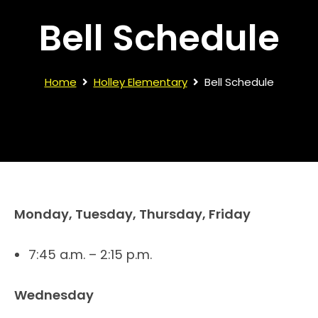
Bell Schedule
Home
Holley Elementary
Bell Schedule
Monday, Tuesday, Thursday, Friday
7:45 a.m. – 2:15 p.m.
Wednesday