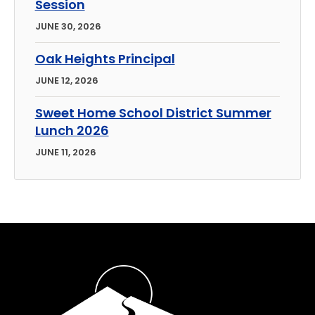
Session
JUNE 30, 2026
Oak Heights Principal
JUNE 12, 2026
Sweet Home School District Summer
Lunch 2026
JUNE 11, 2026