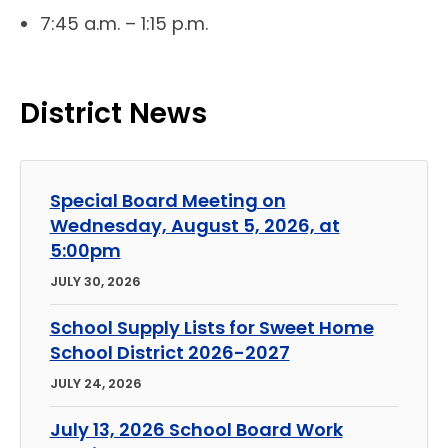
7:45 a.m. – 1:15 p.m.
District News
Special Board Meeting on
Wednesday, August 5, 2026, at
5:00pm
JULY 30, 2026
School Supply Lists for Sweet Home
School District 2026-2027
JULY 24, 2026
July 13, 2026 School Board Work