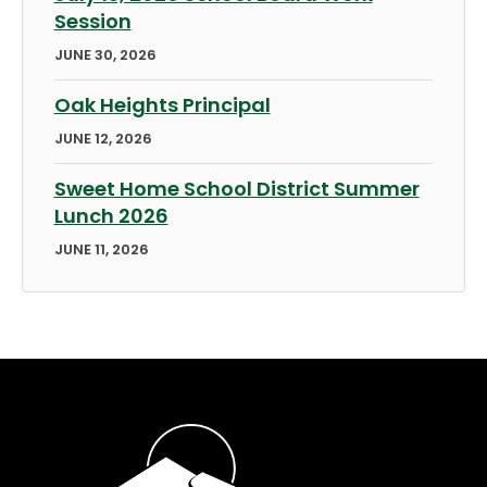
Session
JUNE 30, 2026
Oak Heights Principal
JUNE 12, 2026
Sweet Home School District Summer
Lunch 2026
JUNE 11, 2026