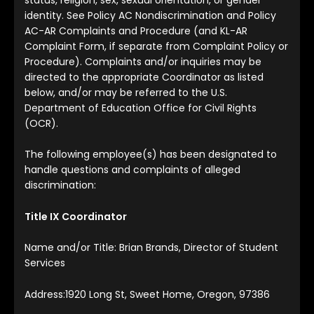
identity. See Policy AC Nondiscrimination and Policy
AC-AR Complaints and Procedure (and KL-AR
Complaint Form, if separate from Complaint Policy or
Procedure). Complaints and/or inquiries may be
directed to the appropriate Coordinator as listed
below, and/or may be referred to the U.S.
Department of Education Office for Civil Rights
(OCR).
The following employee(s) has been designated to
handle questions and complaints of alleged
discrimination:
Title IX Coordinator
Name and/or Title: Brian Brands, Director of Student
Services
Address:1920 Long St, Sweet Home, Oregon, 97386