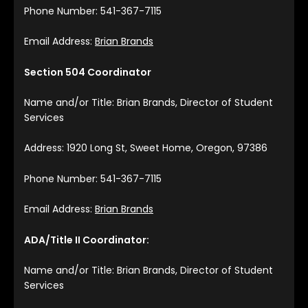
Phone Number: 541-367-7115
Email Address:
Brian Brands
Section 504 Coordinator
Name and/or Title: Brian Brands, Director of Student
Services
Address: 1920 Long St, Sweet Home, Oregon, 97386
Phone Number: 541-367-7115
Email Address:
Brian Brands
ADA/Title II Coordinator:
Name and/or Title: Brian Brands, Director of Student
Services