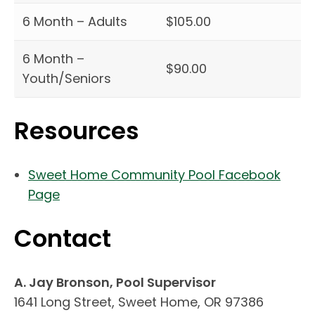
6 Month – Adults
$105.00
6 Month –
$90.00
Youth/Seniors
Resources
Sweet Home Community Pool Facebook
(link opens in new tab/window)
Page
Contact
A. Jay Bronson, Pool Supervisor
1641 Long Street, Sweet Home, OR 97386