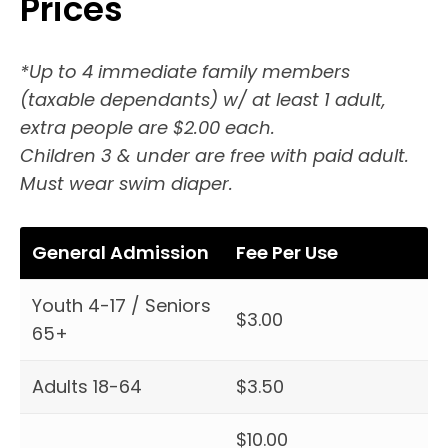
Prices
*Up to 4 immediate family members
(taxable dependants) w/ at least 1 adult,
extra people are $2.00 each.
Children 3 & under are free with paid adult.
Must wear swim diaper.
General Admission
Fee Per Use
Youth 4-17 / Seniors
$3.00
65+
Adults 18-64
$3.50
$10.00