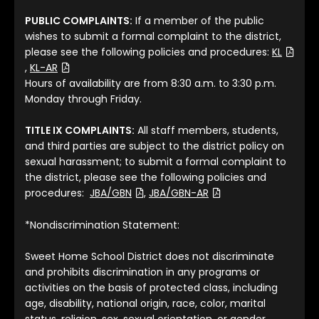
PUBLIC COMPLAINTS:
If a member of the public
wishes to submit a formal complaint to the district,
please see the following policies and procedures:
KL
(File Type: PDF)
(File Type: PDF)
,
KL-AR
Hours of availability are from 8:30 a.m. to 3:30 p.m.
Monday through Friday.
TITLE IX COMPLAINTS:
All staff members, students,
and third parties are subject to the district policy on
sexual harassment; to submit a formal complaint to
the district, please see the following policies and
(File Type: PDF)
(File Type: PDF)
procedures:
JBA/GBN
,
JBA/GBN-AR
*Nondiscrimination Statement:
Sweet Home School District does not discriminate
and prohibits discrimination in any programs or
activities on the basis of protected class, including
age, disability, national origin, race, color, marital
status, religion, sex, sexual orientation, or gender