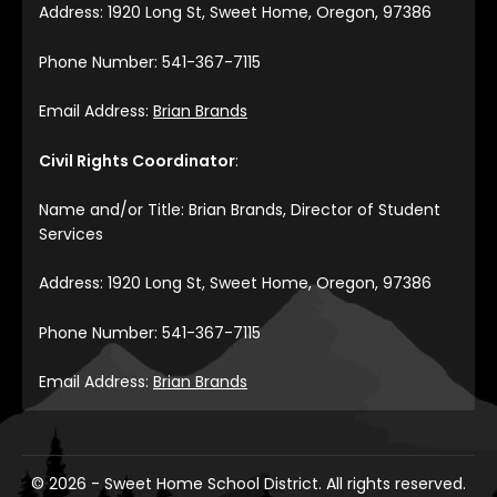
Address: 1920 Long St, Sweet Home, Oregon, 97386
Phone Number: 541-367-7115
Email Address:
Brian Brands
Civil Rights Coordinator
:
Name and/or Title: Brian Brands, Director of Student
Services
Address: 1920 Long St, Sweet Home, Oregon, 97386
Phone Number: 541-367-7115
Email Address:
Brian Brands
© 2026 - Sweet Home School District. All rights reserved.