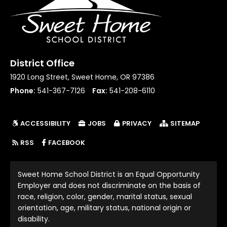
District Office
1920 Long Street, Sweet Home, OR 97386
Phone:
541-367-7126
Fax:
541-208-6110
ACCESSIBILITY
JOBS
PRIVACY
SITEMAP
(LINK OPENS IN NEW TAB/WINDOW)
RSS
FACEBOOK
Sweet Home School District is an Equal Opportunity
Employer and does not discriminate on the basis of
race, religion, color, gender, marital status, sexual
orientation, age, military status, national origin or
disability.