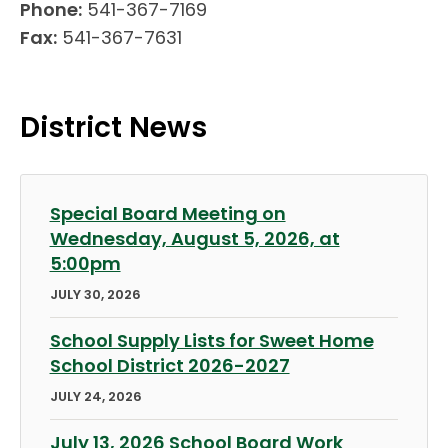
Phone:
541-367-7169
Fax:
541-367-7631
District News
Special Board Meeting on
Wednesday, August 5, 2026, at
5:00pm
JULY 30, 2026
School Supply Lists for Sweet Home
School District 2026-2027
JULY 24, 2026
July 13, 2026 School Board Work