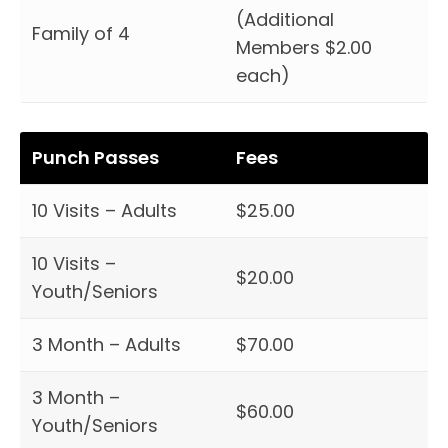
(Additional
Family of 4
Members $2.00
each)
Punch Passes
Fees
10 Visits – Adults
$25.00
10 Visits –
$20.00
Youth/Seniors
3 Month – Adults
$70.00
3 Month –
$60.00
Youth/Seniors