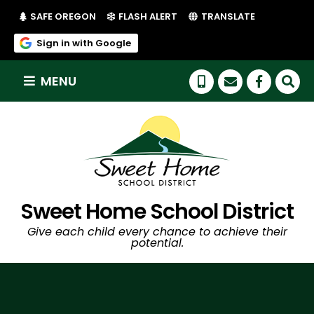
(LINK OPENS IN NEW TAB/WINDOW)
(LINK OPENS IN NEW TAB/WI
SAFE OREGON
FLASH ALERT
TRANSLATE
(link opens in new tab/window)
Sign in with Google
MENU
(link op
Sweet Home School District
Give each child every chance to achieve their
potential.