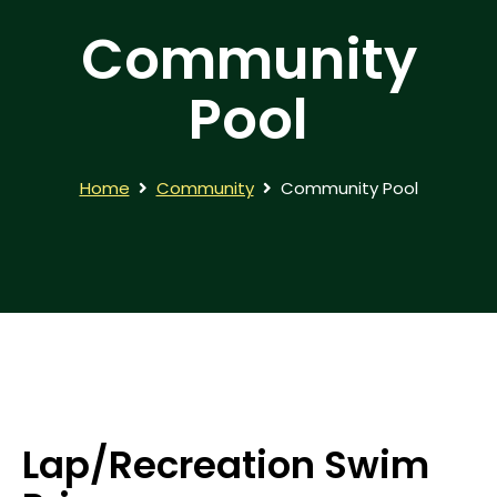
Community
Pool
Home
Community
Community Pool
Lap/Recreation Swim