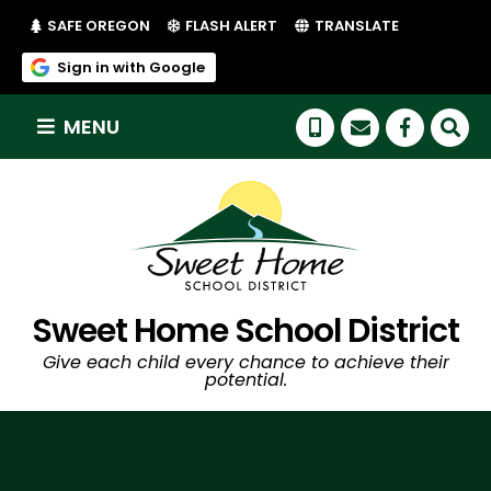
(LINK OPENS IN NEW TAB/WINDOW)
(LINK OPENS IN NEW TAB/WI
SAFE OREGON
FLASH ALERT
TRANSLATE
(link opens in new tab/window)
Sign in with Google
MENU
(link op
Sweet Home School District
Give each child every chance to achieve their
potential.