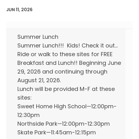
JUN 11, 2026
Summer Lunch
Summer Lunch!!! Kids! Check it out…
Ride or walk to these sites for FREE
Breakfast and Lunch!! Beginning June
29, 2026 and continuing through
August 21, 2026.
Lunch will be provided M-F at these
sites:
Sweet Home High School—12:00pm-
12:30pm
Northside Park—12:00pm-12:30pm
Skate Park—11:45am-12:15pm