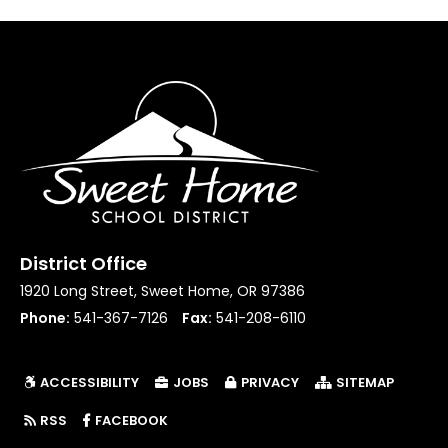
District Office
1920 Long Street, Sweet Home, OR 97386
Phone:
541-367-7126
Fax:
541-208-6110
ACCESSIBILITY
JOBS
PRIVACY
SITEMAP
(LINK OPENS IN NEW TAB/WINDOW)
RSS
FACEBOOK