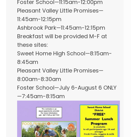
Foster School—11:15am-12:00pm
Pleasant Valley Little Promises—
11:45am-12:15pm
Ashbrook Park—11:45am-12:15pm
Breakfast will be provided M-F at
these sites:
Sweet Home High School—8:15am-
8:45am
Pleasant Valley Little Promises—
8:00am-8:30am
Foster School—July 6-August 6 ONLY
—7:45am-8:15am