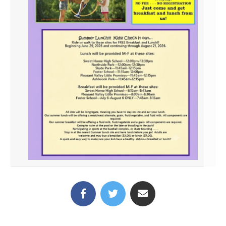
(link opens in new tab/win
(link opens in new t