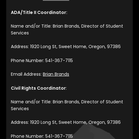
ADA/Title II Coordinator:
Name and/or Title: Brian Brands, Director of Student
Services
Address: 1920 Long St, Sweet Home, Oregon, 97386
Phone Number: 541-367-7115
Email Address:
Brian Brands
Civil Rights Coordinator
:
Name and/or Title: Brian Brands, Director of Student
Services
Address: 1920 Long St, Sweet Home, Oregon, 97386
Phone Number: 541-367-7115