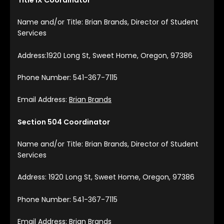
Name and/or Title: Brian Brands, Director of Student
Services
Address:1920 Long St, Sweet Home, Oregon, 97386
Phone Number: 541-367-7115
Email Address:
Brian Brands
Section 504 Coordinator
Name and/or Title: Brian Brands, Director of Student
Services
Address: 1920 Long St, Sweet Home, Oregon, 97386
Phone Number: 541-367-7115
Email Address:
Brian Brands