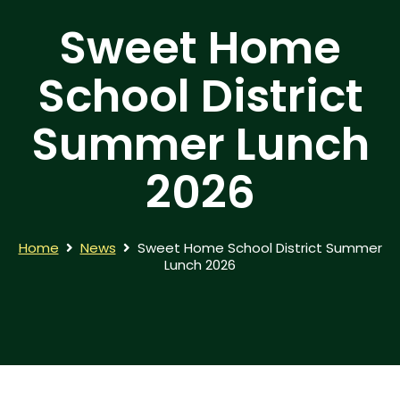
Sweet Home
School District
Summer Lunch
2026
Home
News
Sweet Home School District Summer
Lunch 2026