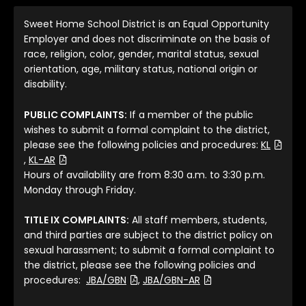
Sweet Home School District is an Equal Opportunity
Employer and does not discriminate on the basis of
race, religion, color, gender, marital status, sexual
orientation, age, military status, national origin or
disability.
PUBLIC COMPLAINTS:
If a member of the public
wishes to submit a formal complaint to the district,
please see the following policies and procedures:
KL
(File Type: PDF)
(File Type: PDF)
,
KL-AR
Hours of availability are from 8:30 a.m. to 3:30 p.m.
Monday through Friday.
TITLE IX COMPLAINTS:
All staff members, students,
and third parties are subject to the district policy on
sexual harassment; to submit a formal complaint to
the district, please see the following policies and
(File Type: PDF)
(File Type: PDF)
procedures:
JBA/GBN
,
JBA/GBN-AR