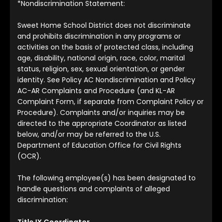
*Nondiscrimination Statement:
Sweet Home School District does not discriminate
and prohibits discrimination in any programs or
activities on the basis of protected class, including
age, disability, national origin, race, color, marital
status, religion, sex, sexual orientation, or gender
identity. See Policy AC Nondiscrimination and Policy
AC-AR Complaints and Procedure (and KL-AR
Complaint Form, if separate from Complaint Policy or
Procedure). Complaints and/or inquiries may be
directed to the appropriate Coordinator as listed
below, and/or may be referred to the U.S.
Department of Education Office for Civil Rights
(OCR).
The following employee(s) has been designated to
handle questions and complaints of alleged
discrimination:
Title IX Coordinator