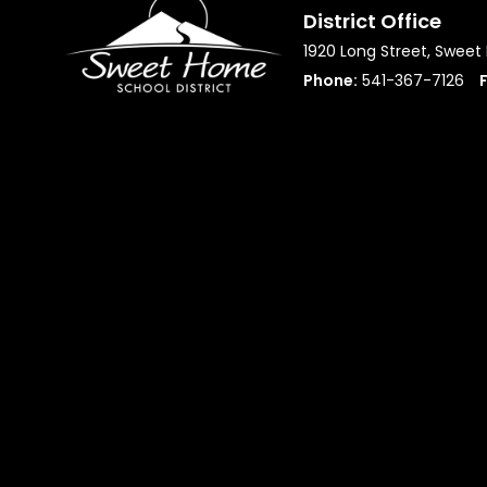
District Office
1920 Long Street, Swee
Phone:
541-367-7126