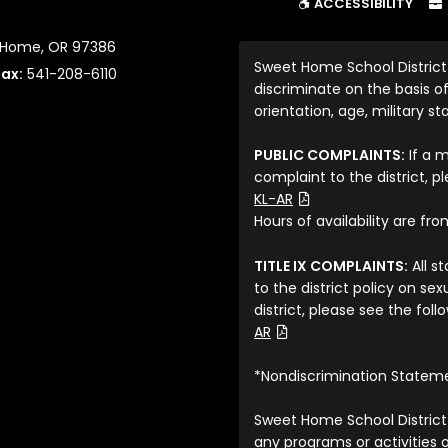
ACCESSIBILITY
t Home, OR 97386
Sweet Home School District
Fax:
541-208-6110
discriminate on the basis of 
orientation, age, military sta
PUBLIC COMPLAINTS:
If a 
complaint to the district, p
(File Type: PDF)
KL-AR
Hours of availability are fr
TITLE IX COMPLAINTS:
All s
to the district policy on s
district, please see the fol
(File Type: PDF)
AR
*Nondiscrimination Statem
Sweet Home School District 
any programs or activities o