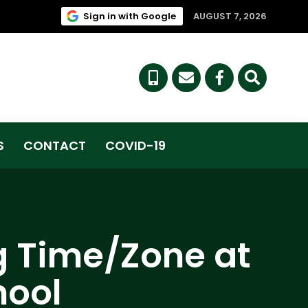
(link opens in new tab/win
Sign in with Google
AUGUST 7, 2026
(link opens i
S
CONTACT
COVID-19
g Time/Zone at
hool