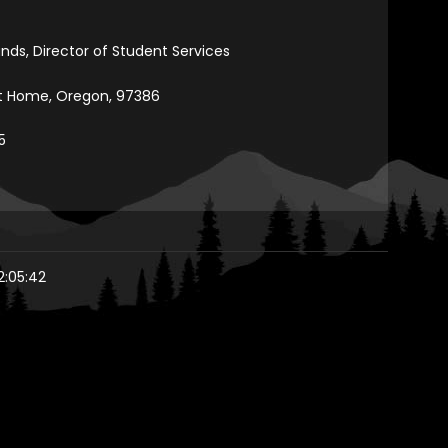
ands, Director of Student Services
et Home, Oregon, 97386
5
2:05:42