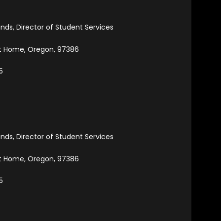
ands, Director of Student Services
et Home, Oregon, 97386
5
ands, Director of Student Services
et Home, Oregon, 97386
5