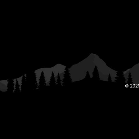
© 2026