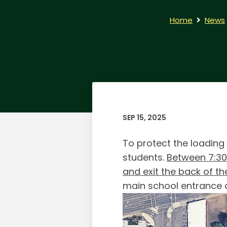
Home
News
SEP 15, 2025
To protect the loading
students.
Between 7:3
and exit the back of th
main school entrance 