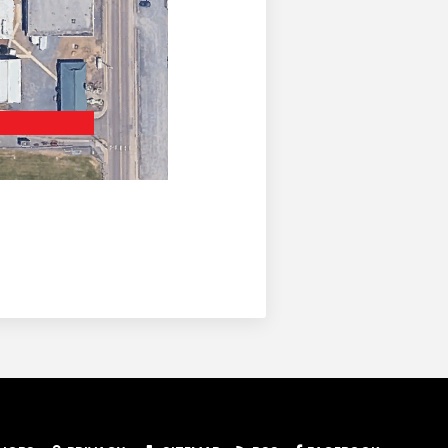
dow)
ab/window)