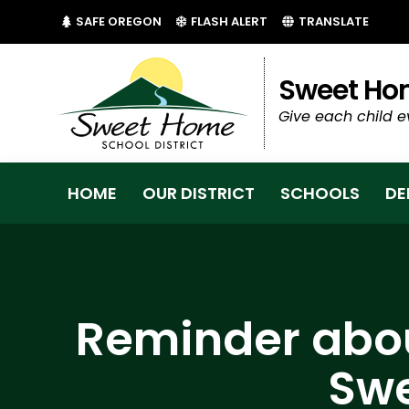
(LINK OPENS IN NEW TAB/WINDOW)
(LINK OPENS IN NEW 
SAFE OREGON
FLASH ALERT
TRANSLATE
Sweet Hom
Give each child e
HOME
OUR DISTRICT
SCHOOLS
DE
Reminder abou
Swe