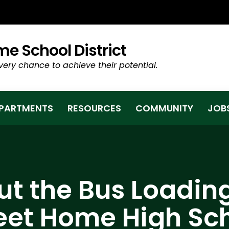
TAB/WINDOW)
e School District
very chance to achieve their potential.
PARTMENTS
RESOURCES
COMMUNITY
JOB
t the Bus Loadin
et Home High Sc