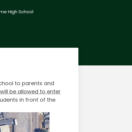
me High School
School to parents and
ill be allowed to enter
udents in front of the