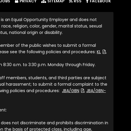
(LINK OP
JOBS
PRIVACY
SITEMAP
RSS
FACEBOOK
 is an Equal Opportunity Employer and does not
race, religion, color, gender, marital status, sexual
tus, national origin or disability.
member of the public wishes to submit a formal
(File Type: P
lease see the following policies and procedures:
KL
,
om 8:30 a.m. to 3:30 p.m. Monday through Friday.
taff members, students, and third parties are subject
exual harassment; to submit a formal complaint to the
(File Type: PDF)
lowing policies and procedures:
JBA/GBN
,
JBA/GBN-
ent:
does not discriminate and prohibits discrimination in
n the basis of protected class, including age,