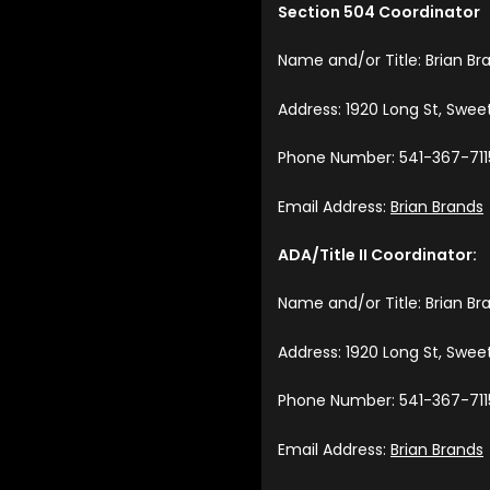
Section 504 Coordinator
Name and/or Title: Brian Br
Address: 1920 Long St, Swe
Phone Number: 541-367-711
Email Address:
Brian Brands
ADA/Title II Coordinator:
Name and/or Title: Brian Br
Address: 1920 Long St, Swe
Phone Number: 541-367-711
Email Address:
Brian Brands