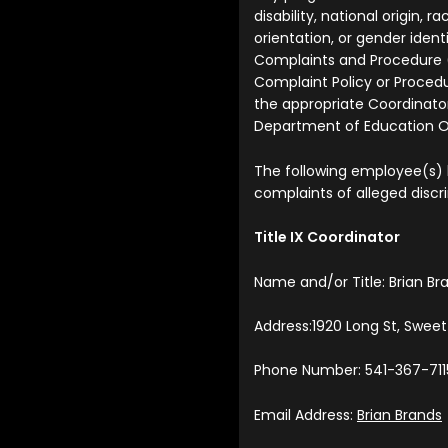
disability, national origin, ra
orientation, or gender iden
Complaints and Procedure 
Complaint Policy or Procedu
the appropriate Coordinator
Department of Education Off
The following employee(s)
complaints of alleged discr
Title IX Coordinator
Name and/or Title: Brian Br
Address:1920 Long St, Swee
Phone Number: 541-367-711
Email Address:
Brian Brands