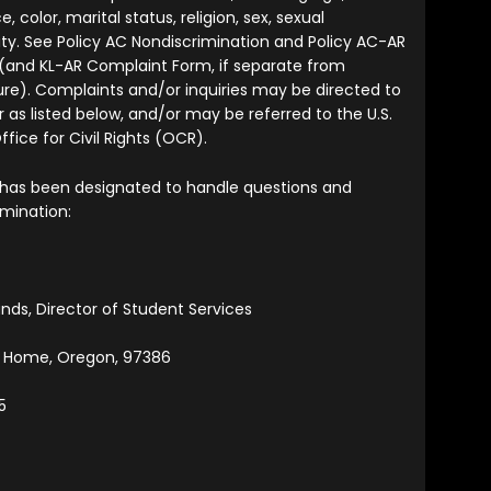
ce, color, marital status, religion, sex, sexual
tity. See Policy AC Nondiscrimination and Policy AC-AR
(and KL-AR Complaint Form, if separate from
re). Complaints and/or inquiries may be directed to
 as listed below, and/or may be referred to the U.S.
ice for Civil Rights (OCR).
 has been designated to handle questions and
imination:
ands, Director of Student Services
t Home, Oregon, 97386
5