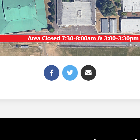
(link opens in new tab/win
(link opens in new t