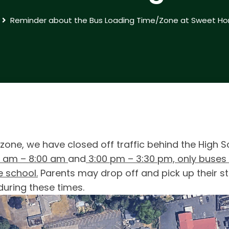
Reminder about the Bus Loading Time/Zone at Sweet Ho
 zone, we have closed off traffic behind the High 
0 am – 8:00 am
and
3:00 pm – 3:30 pm, only buses w
e school.
Parents may drop off and pick up their st
during these times.