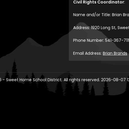
Civil Rights Coordinator
:
Name and/or Title: Brian Br
Address: 1920 Long St, Swe
Phone Number: 541-367-711
Email Address:
Brian Brands
 - Sweet Home School District. All rights reserved. 2026-08-07 1