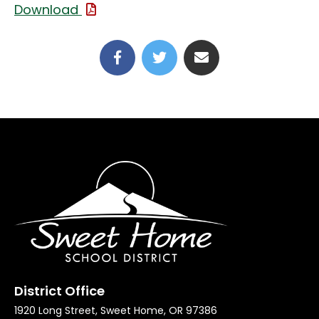
(File Type: PDF)
Download
(link opens in new tab/win
(link opens in new t
District Office
1920 Long Street, Sweet Home, OR 97386