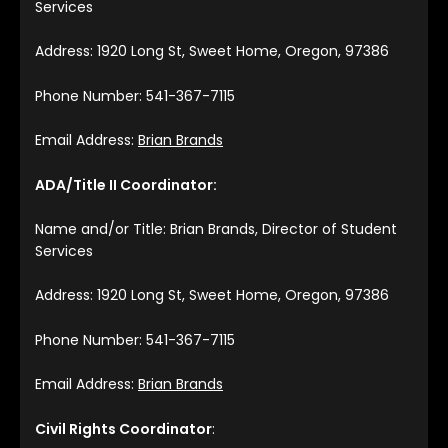
Services
Address: 1920 Long St, Sweet Home, Oregon, 97386
Phone Number: 541-367-7115
Email Address:
Brian Brands
ADA/Title II Coordinator:
Name and/or Title: Brian Brands, Director of Student
Services
Address: 1920 Long St, Sweet Home, Oregon, 97386
Phone Number: 541-367-7115
Email Address:
Brian Brands
Civil Rights Coordinator
: