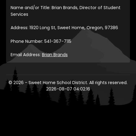
Name and/or Title: Brian Brands, Director of Student
Services
Address: 1920 Long St, Sweet Home, Oregon, 97386
Phone Number: 541-367-7115
Email Address:
Brian Brands
© 2026 - Sweet Home School District. All rights reserved.
2026-08-07 04:02:16