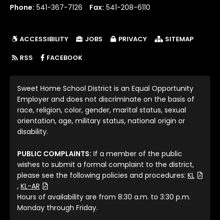
Phone:
541-367-7126
Fax:
541-208-6110
ACCESSIBILITY
JOBS
PRIVACY
SITEMAP
(LINK OPENS IN NEW TAB/WINDOW)
RSS
FACEBOOK
Sweet Home School District is an Equal Opportunity
Employer and does not discriminate on the basis of
race, religion, color, gender, marital status, sexual
orientation, age, military status, national origin or
disability.
PUBLIC COMPLAINTS:
If a member of the public
wishes to submit a formal complaint to the district,
please see the following policies and procedures:
KL
(File Type: PDF)
(File Type: PDF)
,
KL-AR
Hours of availability are from 8:30 a.m. to 3:30 p.m.
Monday through Friday.