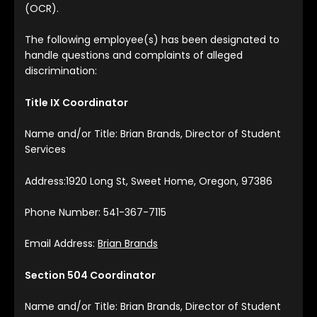
(OCR).
The following employee(s) has been designated to
handle questions and complaints of alleged
discrimination:
Title IX Coordinator
Name and/or Title: Brian Brands, Director of Student
Services
Address:1920 Long St, Sweet Home, Oregon, 97386
Phone Number: 541-367-7115
Email Address:
Brian Brands
Section 504 Coordinator
Name and/or Title: Brian Brands, Director of Student