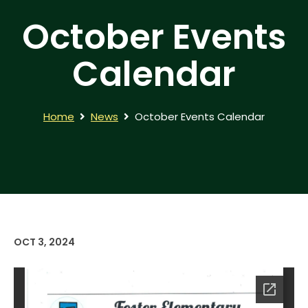
October Events
Calendar
Home
News
October Events Calendar
OCT 3, 2024