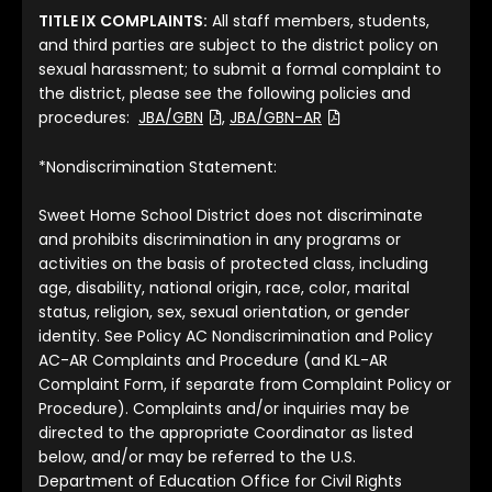
TITLE IX COMPLAINTS:
All staff members, students,
and third parties are subject to the district policy on
sexual harassment; to submit a formal complaint to
the district, please see the following policies and
(File Type: PDF)
(File Type: PDF)
procedures:
JBA/GBN
,
JBA/GBN-AR
*Nondiscrimination Statement:
Sweet Home School District does not discriminate
and prohibits discrimination in any programs or
activities on the basis of protected class, including
age, disability, national origin, race, color, marital
status, religion, sex, sexual orientation, or gender
identity. See Policy AC Nondiscrimination and Policy
AC-AR Complaints and Procedure (and KL-AR
Complaint Form, if separate from Complaint Policy or
Procedure). Complaints and/or inquiries may be
directed to the appropriate Coordinator as listed
below, and/or may be referred to the U.S.
Department of Education Office for Civil Rights