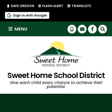
(LINK OPENS IN NEW TAB/WINDOW)
(LINK OPENS IN NEW TAB/WI
SAFE OREGON
FLASH ALERT
TRANSLATE
(link opens in new tab/window)
Sign in with Google
MENU
(link op
Sweet Home School District
Give each child every chance to achieve their
potential.