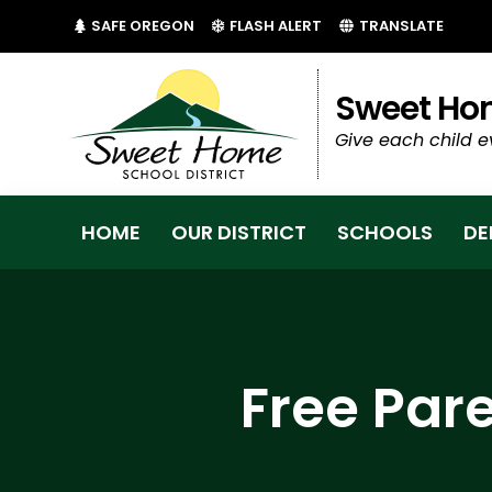
(LINK OPENS IN NEW TAB/WINDOW)
(LINK OPENS IN NEW 
SAFE OREGON
FLASH ALERT
TRANSLATE
Sweet Hom
Give each child e
HOME
OUR DISTRICT
SCHOOLS
DE
Free Par