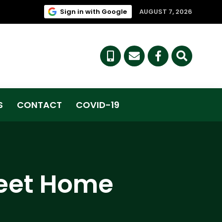
(link opens in new tab/win
Sign in with Google
AUGUST 7, 2026
(link opens i
S
CONTACT
COVID-19
weet Home