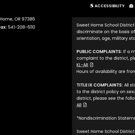
ACCESSIBILITY
t Home, OR 97386
Sweet Home School District
Fax:
541-208-6110
discriminate on the basis of 
orientation, age, military sta
PUBLIC COMPLAINTS:
If a 
complaint to the district, p
(File Type: PDF)
KL-AR
Hours of availability are fr
TITLE IX COMPLAINTS:
All s
to the district policy on s
district, please see the fol
(File Type: PDF)
AR
*Nondiscrimination Statem
Sweet Home School District 