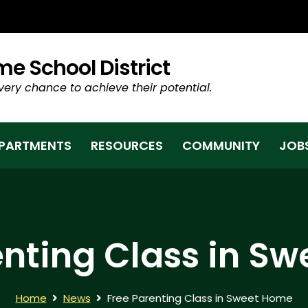
TAB/WINDOW)
e School District
very chance to achieve their potential.
PARTMENTS
RESOURCES
COMMUNITY
JOB
enting Class in S
Home
News
Free Parenting Class in Sweet Home