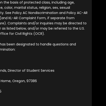
n the basis of protected class, including age,
ce, color, marital status, religion, sex, sexual
tity. See Policy AC Nondiscrimination and Policy AC-AR
(and KL-AR Complaint Form, if separate from
re). Complaints and/or inquiries may be directed to
 as listed below, and/or may be referred to the U.S.
ice for Civil Rights (OCR).
 has been designated to handle questions and
imination:
ands, Director of Student Services
t Home, Oregon, 97386
5