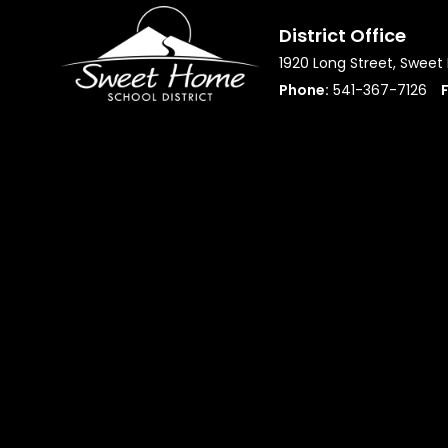
District Office
1920 Long Street, Swee
Phone:
541-367-7126