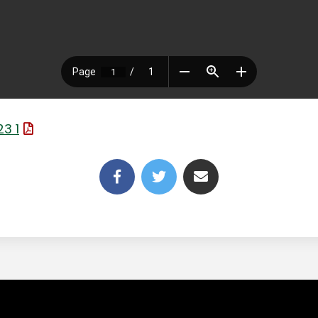
(File Type: PDF)
3 1
(link opens in new tab/win
(link opens in new t