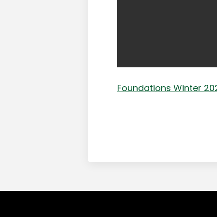
Foundations Winter 202