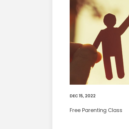
DEC 15, 2022
Free Parenting Class