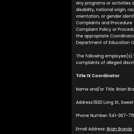
any programs or activities o
disability, national origin, ra
orientation, or gender iden
Complaints and Procedure 
Complaint Policy or Procedu
the appropriate Coordinator
Department of Education Off
The following employee(s)
complaints of alleged discr
Title IX Coordinator
Name and/or Title: Brian Br
Address:1920 Long St, Swee
Phone Number: 541-367-711
Email Address:
Brian Brands