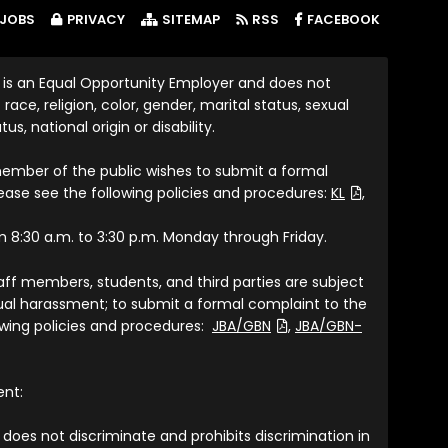
(LINK OP
JOBS
PRIVACY
SITEMAP
RSS
FACEBOOK
 is an Equal Opportunity Employer and does not
race, religion, color, gender, marital status, sexual
tus, national origin or disability.
member of the public wishes to submit a formal
(File Type: P
lease see the following policies and procedures:
KL
,
om 8:30 a.m. to 3:30 p.m. Monday through Friday.
taff members, students, and third parties are subject
exual harassment; to submit a formal complaint to the
(File Type: PDF)
lowing policies and procedures:
JBA/GBN
,
JBA/GBN-
ent:
does not discriminate and prohibits discrimination in